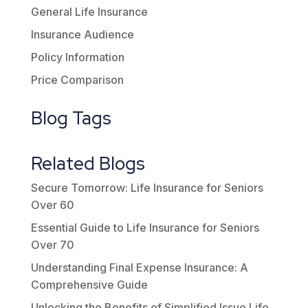
General Life Insurance
Insurance Audience
Policy Information
Price Comparison
Blog Tags
Related Blogs
Secure Tomorrow: Life Insurance for Seniors
Over 60
Essential Guide to Life Insurance for Seniors
Over 70
Understanding Final Expense Insurance: A
Comprehensive Guide
Unlocking the Benefits of Simplified Issue Life