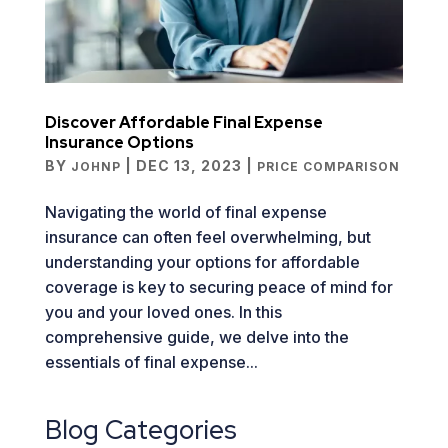
Discover Affordable Final Expense
Insurance Options
BY
|
DEC 13, 2023
|
JOHNP
PRICE COMPARISON
Navigating the world of final expense
insurance can often feel overwhelming, but
understanding your options for affordable
coverage is key to securing peace of mind for
you and your loved ones. In this
comprehensive guide, we delve into the
essentials of final expense...
Blog Categories