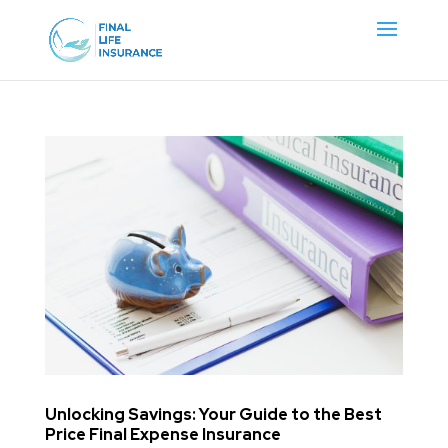
Unlocking Savings: Your Guide to the Best
Price Final Expense Insurance