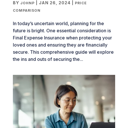
BY
|
JAN 26, 2024
|
JOHNP
PRICE
COMPARISON
In today’s uncertain world, planning for the
future is bright. One essential consideration is
Final Expense Insurance when protecting your
loved ones and ensuring they are financially
secure. This comprehensive guide will explore
the ins and outs of securing the...