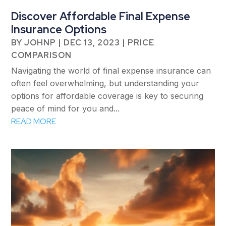
Discover Affordable Final Expense
Insurance Options
BY
JOHNP
|
DEC 13, 2023
|
PRICE
COMPARISON
Navigating the world of final expense insurance can
often feel overwhelming, but understanding your
options for affordable coverage is key to securing
peace of mind for you and...
READ MORE