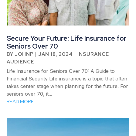
Secure Your Future: Life Insurance for
Seniors Over 70
BY
JOHNP
|
JAN 18, 2024
|
INSURANCE
AUDIENCE
Life Insurance for Seniors Over 70: A Guide to
Financial Security Life insurance is a topic that often
takes center stage when planning for the future. For
seniors over 70, it...
READ MORE