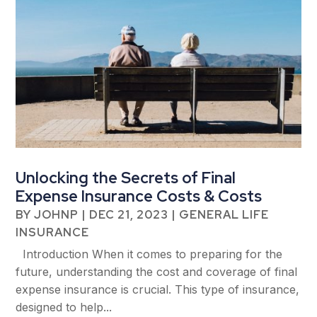
Unlocking the Secrets of Final
Expense Insurance Costs & Costs
BY
JOHNP
|
DEC 21, 2023
|
GENERAL LIFE
INSURANCE
Introduction When it comes to preparing for the
future, understanding the cost and coverage of final
expense insurance is crucial. This type of insurance,
designed to help...