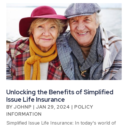
Unlocking the Benefits of Simplified
Issue Life Insurance
BY
JOHNP
|
JAN 29, 2024
|
POLICY
INFORMATION
Simplified Issue Life Insurance: In today's world of