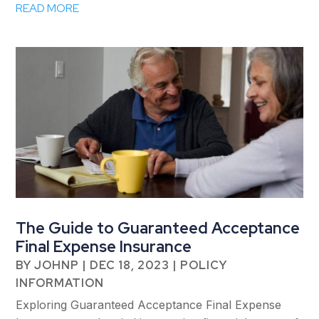
READ MORE
The Guide to Guaranteed Acceptance
Final Expense Insurance
BY
JOHNP
|
DEC 18, 2023
|
POLICY
INFORMATION
Exploring Guaranteed Acceptance Final Expense