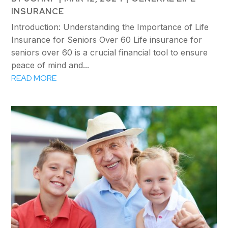
INSURANCE
Introduction: Understanding the Importance of Life
Insurance for Seniors Over 60 Life insurance for
seniors over 60 is a crucial financial tool to ensure
peace of mind and...
READ MORE