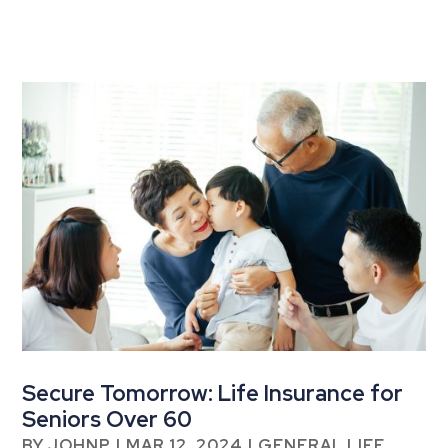
Secure Tomorrow: Life Insurance for
Seniors Over 60
BY
JOHNP
|
MAR 12, 2024
|
GENERAL LIFE