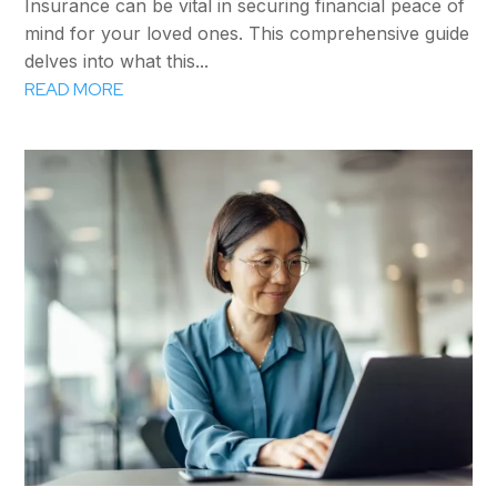
Insurance can be vital in securing financial peace of
mind for your loved ones. This comprehensive guide
delves into what this...
READ MORE