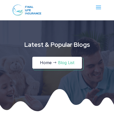
Latest & Popular Blogs
Home
Blog List