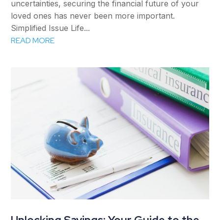
uncertainties, securing the financial future of your
loved ones has never been more important.
Simplified Issue Life...
READ MORE