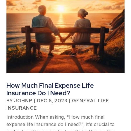
How Much Final Expense Life
Insurance Do I Need?
BY
JOHNP
|
DEC 6, 2023
|
GENERAL LIFE
INSURANCE
Introduction When asking, "How much final
expense life insurance do I need?", it's crucial to