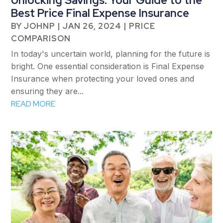
Unlocking Savings: Your Guide to the
Best Price Final Expense Insurance
BY
JOHNP
|
JAN 26, 2024
|
PRICE
COMPARISON
In today's uncertain world, planning for the future is
bright. One essential consideration is Final Expense
Insurance when protecting your loved ones and
ensuring they are...
READ MORE