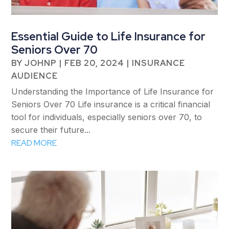
Essential Guide to Life Insurance for
Seniors Over 70
BY
JOHNP
|
FEB 20, 2024
|
INSURANCE
AUDIENCE
Understanding the Importance of Life Insurance for
Seniors Over 70 Life insurance is a critical financial
tool for individuals, especially seniors over 70, to
secure their future...
READ MORE