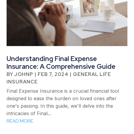
Understanding Final Expense
Insurance: A Comprehensive Guide
BY
JOHNP
|
FEB 7, 2024
|
GENERAL LIFE
INSURANCE
Final Expense Insurance is a crucial financial tool
designed to ease the burden on loved ones after
one's passing. In this guide, we'll delve into the
intricacies of Final...
READ MORE