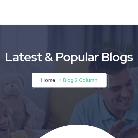
Latest & Popular Blogs
Home
Blog 2 Column