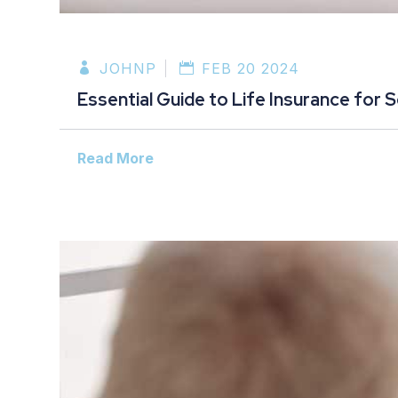
JOHNP
FEB 20 2024
Essential Guide to Life Insurance for 
Read More