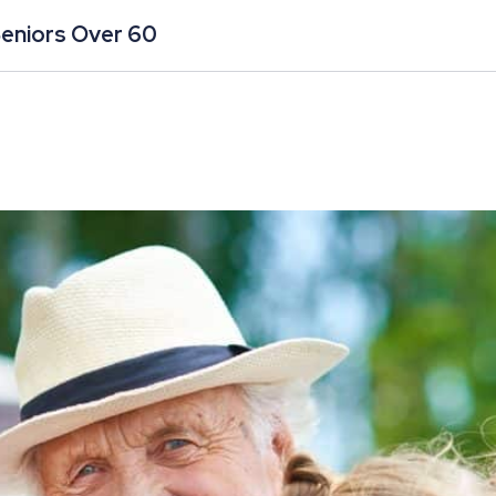
Seniors Over 60