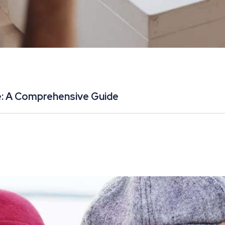
e: A Comprehensive Guide