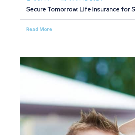
Secure Tomorrow: Life Insurance for 
Read More