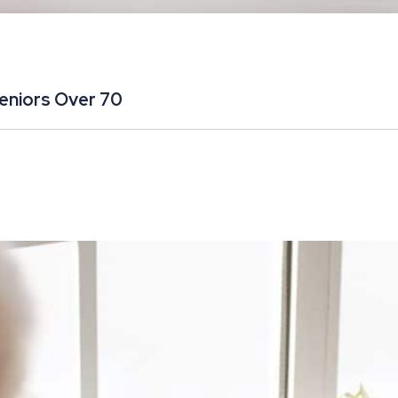
Seniors Over 70