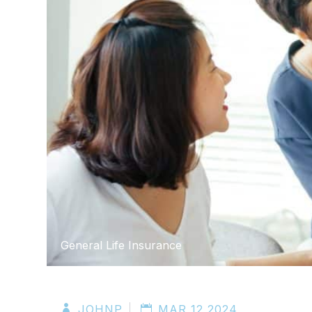
General Life Insurance
JOHNP
MAR 12 2024