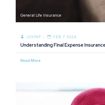
General Life Insurance
JOHNP
FEB 7 2024
Understanding Final Expense Insuranc
Read More