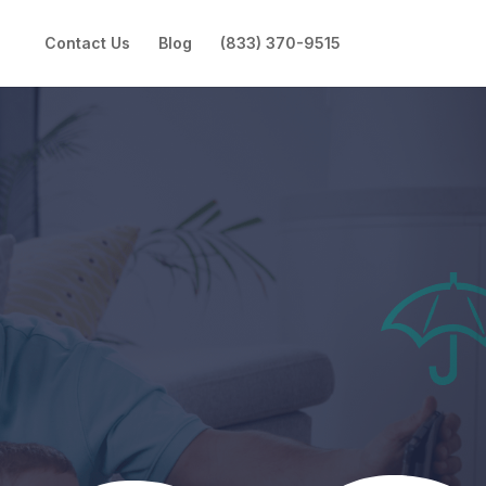
Contact Us
Blog
(833) 370-9515