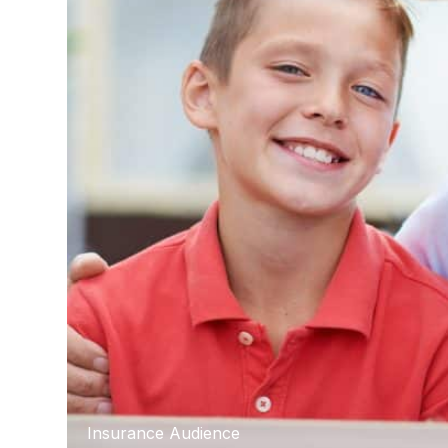
Insurance Audience